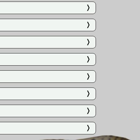
❭
❭
❭
❭
❭
❭
❭
❭