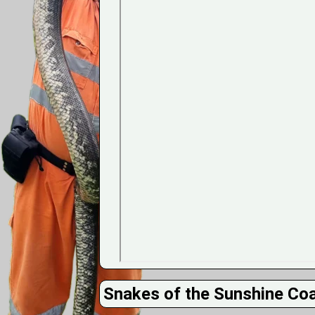
Snakes of the Sunshine Co