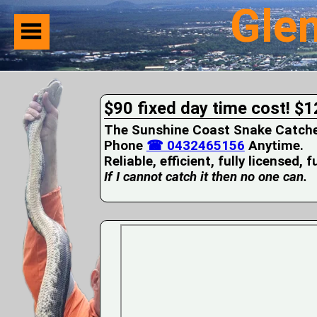
Gle
Home
Suburbs
Serviced
$90 fixed day time cost! $1
Snake
Identification
The Sunshine Coast Snake Catcher 
First
Phone
☎ 0432465156
Anytime.
Aid
Reliable, efficient, fully licensed, 
Services
Pets
If I cannot catch it then no one can.
and
Snakes
Snakes
on
your
Property
Wildlife
Photo
Galleries