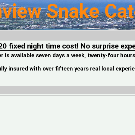
nview Snake Cat
20 fixed night time cost! No surprise exp
is available seven days a week, twenty-four hours
fully insured with over fifteen years real local experi