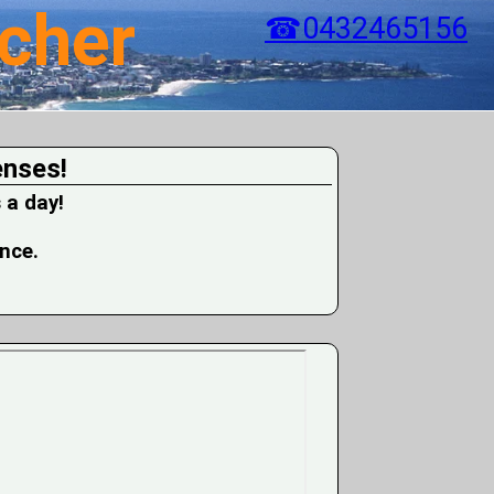
cher
☎0432465156
enses!
 a day!
ence.