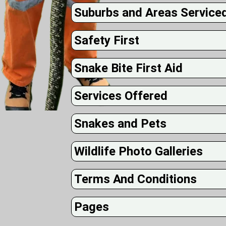
Suburbs and Areas Service
Safety First
Snake Bite First Aid
Services Offered
Snakes and Pets
Wildlife Photo Galleries
Terms And Conditions
Pages