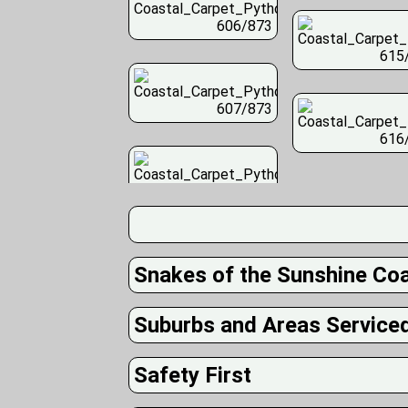
606/873
615
607/873
616
Snakes of the Sunshine Co
Suburbs and Areas Service
Safety First