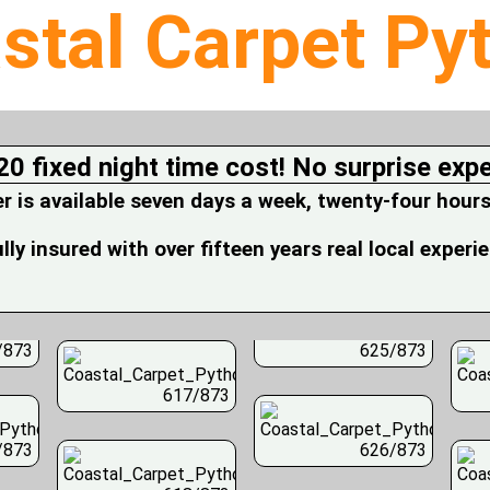
stal Carpet Py
20 fixed night time cost! No surprise exp
is available seven days a week, twenty-four hours
fully insured with over fifteen years real local experi
/873
625/873
617/873
/873
626/873