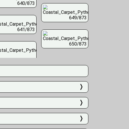
640/873
649/873
641/873
650/873
❭
❭
❭