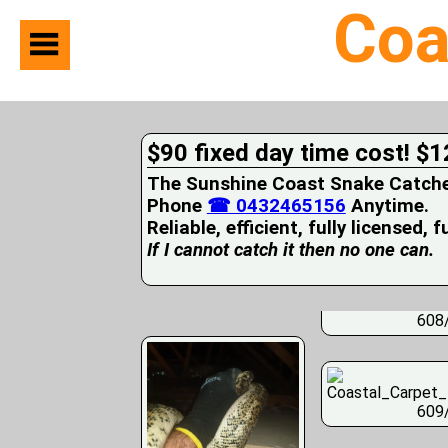
Coa
Home
Suburbs
Serviced
$90 fixed day time cost! $1
Snake
Identification
The Sunshine Coast Snake Catcher 
First
Phone
☎ 0432465156
Anytime.
Aid
Reliable, efficient, fully licensed, 
Services
Pets
If I cannot catch it then no one can.
and
Snakes
Snakes
608
on
your
Property
Wildlife
Photo
609
Galleries