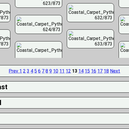
623/873
/873
632/873
624/873
/873
633/873
Prev
1
2
3
4
5
6
7
8
9
10
11
12
13
14
15
16
17
18
Next
ast
d