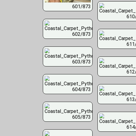
601/873
610
602/873
611
603/873
612
604/873
613
605/873
614