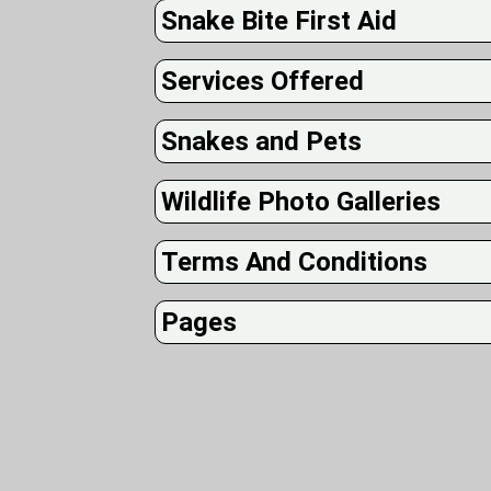
Snake Bite First Aid
Services Offered
Snakes and Pets
Wildlife Photo Galleries
Terms And Conditions
Pages