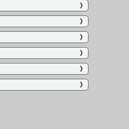
❭
❭
❭
❭
❭
❭