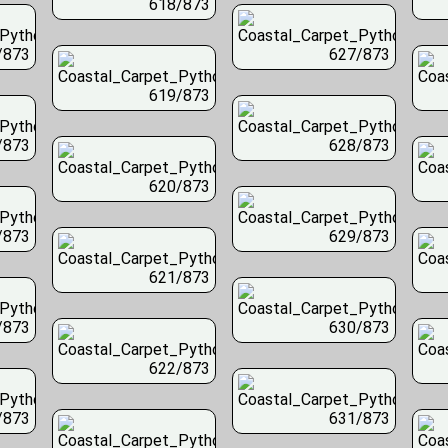
618/873
/873
627/873
619/873
/873
628/873
620/873
/873
629/873
621/873
/873
630/873
622/873
/873
631/873