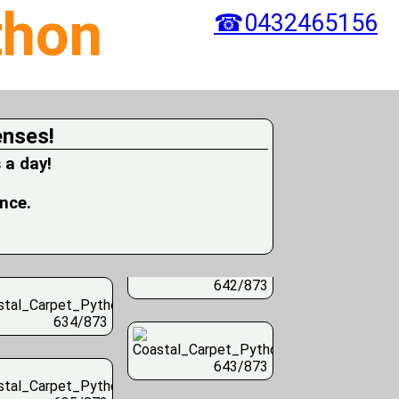
thon
☎0432465156
enses!
 a day!
ence.
642/873
634/873
643/873