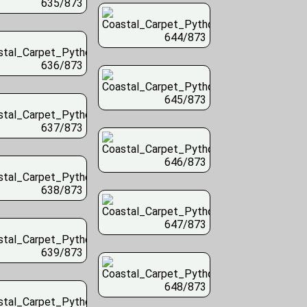
635/873
644/873
636/873
645/873
637/873
646/873
638/873
647/873
639/873
648/873