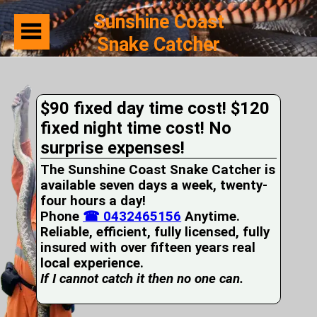
Sunshine Coast
Snake Catcher
Home
Suburbs
Serviced
$90 fixed day time cost! $120
Snake
Identification
fixed night time cost! No
First
surprise expenses!
Aid
Services
The Sunshine Coast Snake Catcher is
Pets
available seven days a week, twenty-
and
four hours a day!
Snakes
Phone
Snakes
☎ 0432465156
Anytime.
on
Reliable, efficient, fully licensed, fully
your
insured with over fifteen years real
Property
local experience.
Wildlife
If I cannot catch it then no one can.
Photo
Galleries