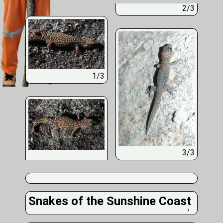
2/3
1/3
3/3
Snakes of the Sunshine Coast
❭