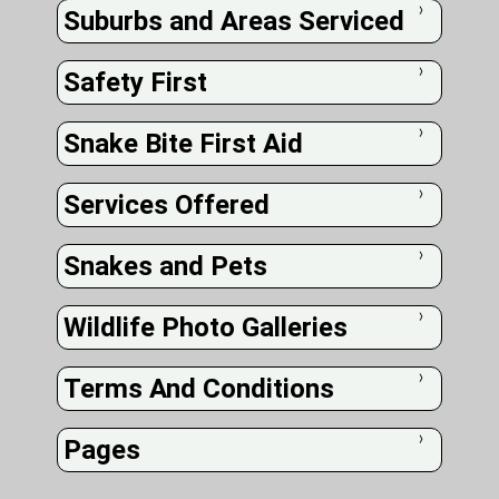
Suburbs and Areas Serviced
❭
Safety First
❭
Snake Bite First Aid
❭
Services Offered
❭
Snakes and Pets
❭
Wildlife Photo Galleries
❭
Terms And Conditions
❭
Pages
❭